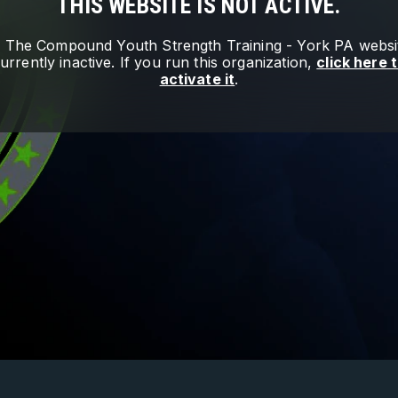
THIS WEBSITE IS NOT ACTIVE.
e
The Compound Youth Strength Training - York PA
websit
urrently inactive. If you run this organization,
click here 
activate it
.