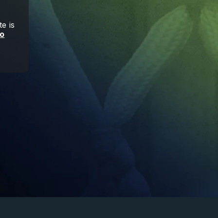
e is
to